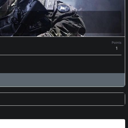
Points
1