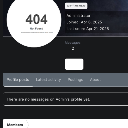
Staff member
Administrator
Joined
Apr 6, 2025
Last seen
Apr 21, 2026
Messages
2
Find
Profile posts
Latest activity
Postings
About
There are no messages on Admin's profile yet.
Members