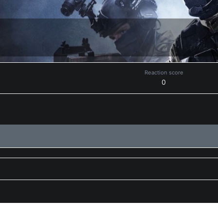
Reaction score
0