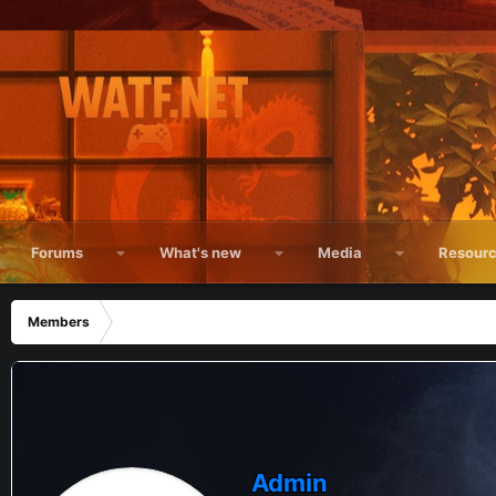
Forums
What's new
Media
Resour
Members
Admin