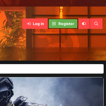
Log in
Register