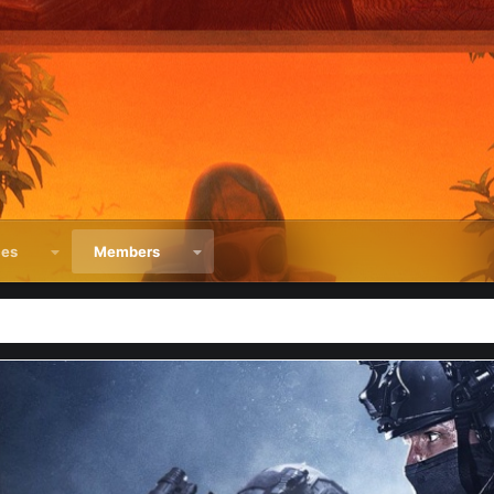
ces
Members