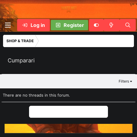
Log in
Register
SHOP & TRADE
Cumparari
Filters
There are no threads in this forum.
You must log in or register to post here.