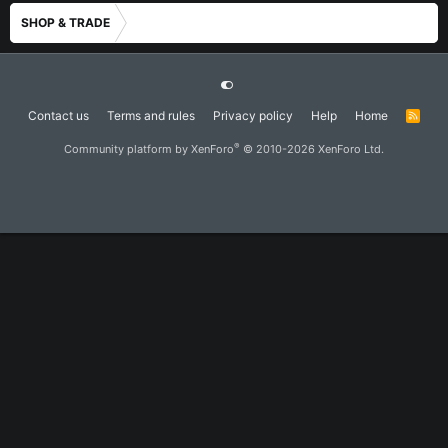
SHOP & TRADE
Contact us
Terms and rules
Privacy policy
Help
Home
R
S
S
®
Community platform by XenForo
© 2010-2026 XenForo Ltd.